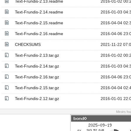
Text-Frundis-2.13.readme
2016-01-02 00:
Text-Frundis-2.14.readme
2016-01-03 04:
Text-Frundis-2.15.readme
2016-04-04 02:
Text-Frundis-2.16.readme
2016-04-06 23:
CHECKSUMS
2021-11-22 07:
Text-Frundis-2.13.tar.gz
2016-01-02 00:
Text-Frundis-2.14.tar.gz
2016-01-03 04:
Text-Frundis-2.16.tar.gz
2016-04-06 23:
Text-Frundis-2.15.tar.gz
2016-04-04 02:
Text-Frundis-2.12.tar.gz
2016-01-01 22:
Miroirs fo