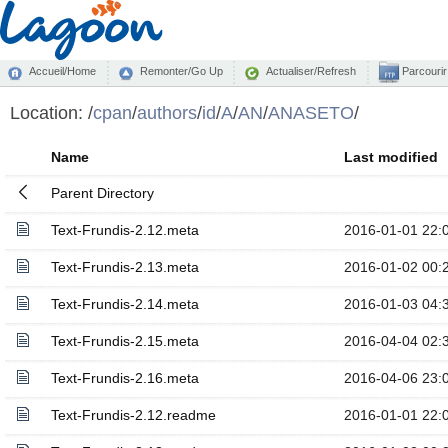
Accueil/Home
Remonter/Go Up
Actualiser/Refresh
Parcourir
Location:
/
cpan
/
authors
/
id
/
A
/
AN
/
ANASETO
/
Name
Last modified
Parent Directory
Text-Frundis-2.12.meta
2016-01-01 22:
Text-Frundis-2.13.meta
2016-01-02 00:
Text-Frundis-2.14.meta
2016-01-03 04:
Text-Frundis-2.15.meta
2016-04-04 02:
Text-Frundis-2.16.meta
2016-04-06 23:
Text-Frundis-2.12.readme
2016-01-01 22: