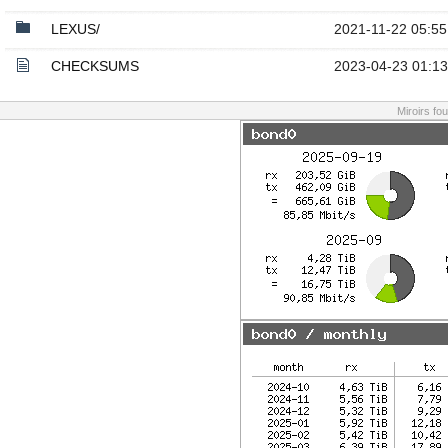
LEXUS/
2021-11-22 05:55
CHECKSUMS
2023-04-23 01:13
Miroirs fo