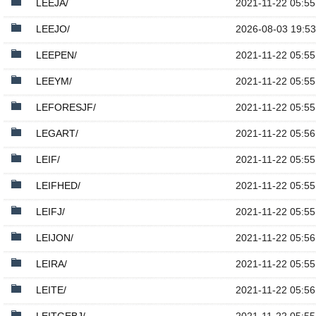
LEEJA/
2021-11-22 05:55
LEEJO/
2026-08-03 19:53
LEEPEN/
2021-11-22 05:55
LEEYM/
2021-11-22 05:55
LEFORESJF/
2021-11-22 05:55
LEGART/
2021-11-22 05:56
LEIF/
2021-11-22 05:55
LEIFHED/
2021-11-22 05:55
LEIFJ/
2021-11-22 05:55
LEIJON/
2021-11-22 05:56
LEIRA/
2021-11-22 05:55
LEITE/
2021-11-22 05:56