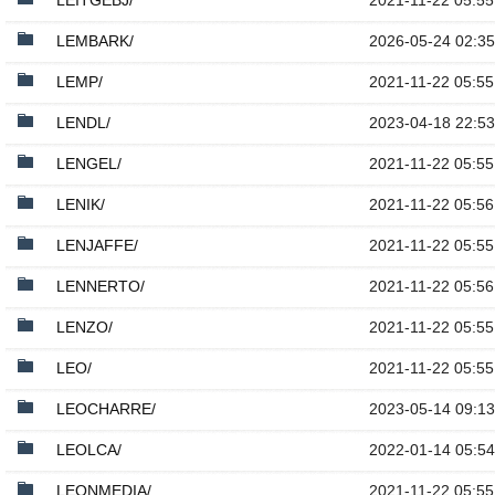
LEITGEBJ/
2021-11-22 05:55
LEMBARK/
2026-05-24 02:35
LEMP/
2021-11-22 05:55
LENDL/
2023-04-18 22:53
LENGEL/
2021-11-22 05:55
LENIK/
2021-11-22 05:56
LENJAFFE/
2021-11-22 05:55
LENNERTO/
2021-11-22 05:56
LENZO/
2021-11-22 05:55
LEO/
2021-11-22 05:55
LEOCHARRE/
2023-05-14 09:13
LEOLCA/
2022-01-14 05:54
LEONMEDIA/
2021-11-22 05:55