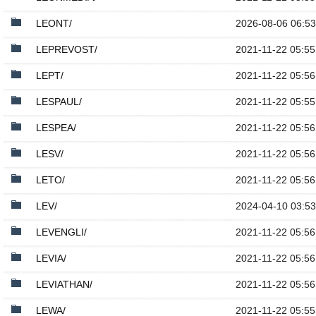
LEONT/
2026-08-06 06:53
LEPREVOST/
2021-11-22 05:55
LEPT/
2021-11-22 05:56
LESPAUL/
2021-11-22 05:55
LESPEA/
2021-11-22 05:56
LESV/
2021-11-22 05:56
LETO/
2021-11-22 05:56
LEV/
2024-04-10 03:53
LEVENGLI/
2021-11-22 05:56
LEVIA/
2021-11-22 05:56
LEVIATHAN/
2021-11-22 05:56
LEWA/
2021-11-22 05:55