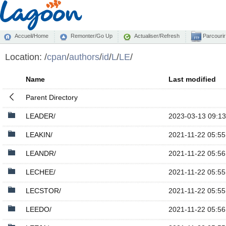
Accueil/Home
Remonter/Go Up
Actualiser/Refresh
Parcourir
Location:
/
cpan
/
authors
/
id
/
L
/
LE
/
Name
Last modified
Parent Directory
LEADER/
2023-03-13 09:13
LEAKIN/
2021-11-22 05:55
LEANDR/
2021-11-22 05:56
LECHEE/
2021-11-22 05:55
LECSTOR/
2021-11-22 05:55
LEEDO/
2021-11-22 05:56