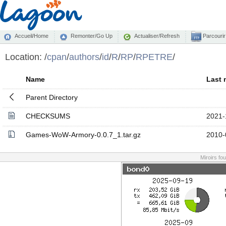
Accueil/Home
Remonter/Go Up
Actualiser/Refresh
Parcourir
Location:
/
cpan
/
authors
/
id
/
R
/
RP
/
RPETRE
/
Name
Last 
Parent Directory
CHECKSUMS
2021-
Games-WoW-Armory-0.0.7_1.tar.gz
2010-
Miroirs fo