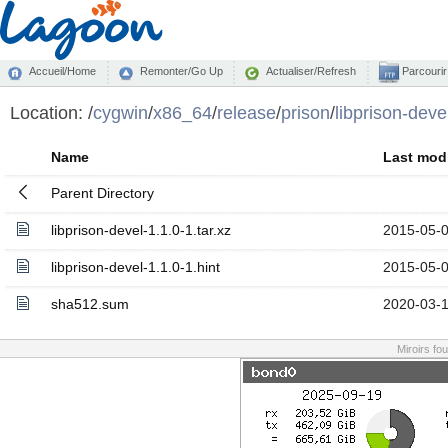
Accueil/Home
Remonter/Go Up
Actualiser/Refresh
Parcourir
Location:
/
cygwin
/
x86_64
/
release
/
prison
/
libprison-deve
Name
Last modi
Parent Directory
libprison-devel-1.1.0-1.tar.xz
2015-05-0
libprison-devel-1.1.0-1.hint
2015-05-0
sha512.sum
2020-03-1
Miroirs fo