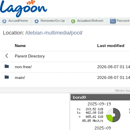
Accueil/Home
Remonter/Go Up
Actualiser/Refresh
Parcourir
Location:
/
debian-multimedia
/
pool
/
Name
Last modified
Parent Directory
non-free/
2026-08-07 01:1
main/
2026-08-07 01:1
Miroirs fo