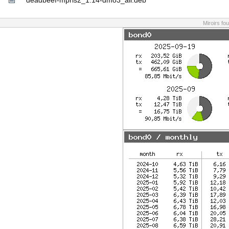
deadbeef-mpris2_1.14-dmo3_all.deb
Miroirs fo