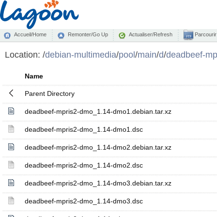
Accueil/Home
Remonter/Go Up
Actualiser/Refresh
Parcourir
Location:
/
debian-multimedia
/
pool
/
main
/
d
/
deadbeef-mp
Name
Parent Directory
deadbeef-mpris2-dmo_1.14-dmo1.debian.tar.xz
deadbeef-mpris2-dmo_1.14-dmo1.dsc
deadbeef-mpris2-dmo_1.14-dmo2.debian.tar.xz
deadbeef-mpris2-dmo_1.14-dmo2.dsc
deadbeef-mpris2-dmo_1.14-dmo3.debian.tar.xz
deadbeef-mpris2-dmo_1.14-dmo3.dsc