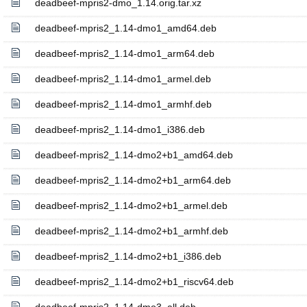
deadbeef-mpris2-dmo_1.14.orig.tar.xz
deadbeef-mpris2_1.14-dmo1_amd64.deb
deadbeef-mpris2_1.14-dmo1_arm64.deb
deadbeef-mpris2_1.14-dmo1_armel.deb
deadbeef-mpris2_1.14-dmo1_armhf.deb
deadbeef-mpris2_1.14-dmo1_i386.deb
deadbeef-mpris2_1.14-dmo2+b1_amd64.deb
deadbeef-mpris2_1.14-dmo2+b1_arm64.deb
deadbeef-mpris2_1.14-dmo2+b1_armel.deb
deadbeef-mpris2_1.14-dmo2+b1_armhf.deb
deadbeef-mpris2_1.14-dmo2+b1_i386.deb
deadbeef-mpris2_1.14-dmo2+b1_riscv64.deb