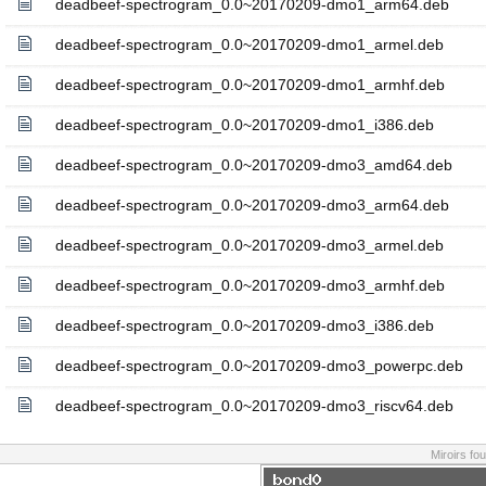
deadbeef-spectrogram_0.0~20170209-dmo1_arm64.deb
deadbeef-spectrogram_0.0~20170209-dmo1_armel.deb
deadbeef-spectrogram_0.0~20170209-dmo1_armhf.deb
deadbeef-spectrogram_0.0~20170209-dmo1_i386.deb
deadbeef-spectrogram_0.0~20170209-dmo3_amd64.deb
deadbeef-spectrogram_0.0~20170209-dmo3_arm64.deb
deadbeef-spectrogram_0.0~20170209-dmo3_armel.deb
deadbeef-spectrogram_0.0~20170209-dmo3_armhf.deb
deadbeef-spectrogram_0.0~20170209-dmo3_i386.deb
deadbeef-spectrogram_0.0~20170209-dmo3_powerpc.deb
deadbeef-spectrogram_0.0~20170209-dmo3_riscv64.deb
Miroirs fo