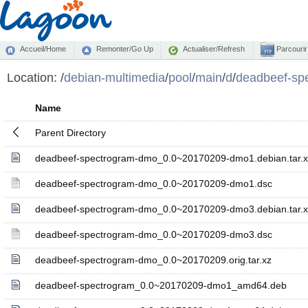
Accueil/Home
Remonter/Go Up
Actualiser/Refresh
Parcourir
Location:
/
debian-multimedia
/
pool
/
main
/
d
/
deadbeef-sp
Name
Parent Directory
deadbeef-spectrogram-dmo_0.0~20170209-dmo1.debian.tar.x
deadbeef-spectrogram-dmo_0.0~20170209-dmo1.dsc
deadbeef-spectrogram-dmo_0.0~20170209-dmo3.debian.tar.x
deadbeef-spectrogram-dmo_0.0~20170209-dmo3.dsc
deadbeef-spectrogram-dmo_0.0~20170209.orig.tar.xz
deadbeef-spectrogram_0.0~20170209-dmo1_amd64.deb