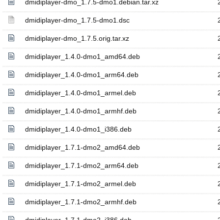
dmidiplayer-dmo_1.7.5-dmo1.debian.tar.xz
dmidiplayer-dmo_1.7.5-dmo1.dsc
dmidiplayer-dmo_1.7.5.orig.tar.xz
dmidiplayer_1.4.0-dmo1_amd64.deb
dmidiplayer_1.4.0-dmo1_arm64.deb
dmidiplayer_1.4.0-dmo1_armel.deb
dmidiplayer_1.4.0-dmo1_armhf.deb
dmidiplayer_1.4.0-dmo1_i386.deb
dmidiplayer_1.7.1-dmo2_amd64.deb
dmidiplayer_1.7.1-dmo2_arm64.deb
dmidiplayer_1.7.1-dmo2_armel.deb
dmidiplayer_1.7.1-dmo2_armhf.deb