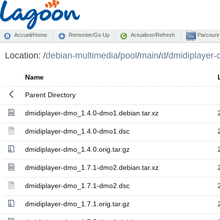
Accueil/Home
Remonter/Go Up
Actualiser/Refresh
Parcourir
Location:
/
debian-multimedia
/
pool
/
main
/
d
/
dmidiplayer
Name
Parent Directory
dmidiplayer-dmo_1.4.0-dmo1.debian.tar.xz
dmidiplayer-dmo_1.4.0-dmo1.dsc
dmidiplayer-dmo_1.4.0.orig.tar.gz
dmidiplayer-dmo_1.7.1-dmo2.debian.tar.xz
dmidiplayer-dmo_1.7.1-dmo2.dsc
dmidiplayer-dmo_1.7.1.orig.tar.gz