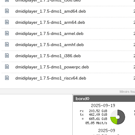
dmidiplayer_1.7.1-dmo2_i386.deb
dmidiplayer_1.7.5-dmo1_amd64.deb
dmidiplayer_1.7.5-dmo1_arm64.deb
dmidiplayer_1.7.5-dmo1_armel.deb
dmidiplayer_1.7.5-dmo1_armhf.deb
dmidiplayer_1.7.5-dmo1_i386.deb
dmidiplayer_1.7.5-dmo1_powerpc.deb
dmidiplayer_1.7.5-dmo1_riscv64.deb
Miroirs fo