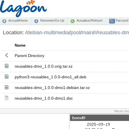
Accueil/Home
Remonter/Go Up
Actualiser/Refresh
Parcourir
Location:
/
debian-multimedia
/
pool
/
main
/
r
/
reusables-d
Name
Parent Directory
reusables-dmo_1.0.0.orig.tar.xz
python3-reusables_1.0.0-dmo1_all.deb
reusables-dmo_1.0.0-dmo1.debian.tar.xz
reusables-dmo_1.0.0-dmo1.dsc
Miroirs fo