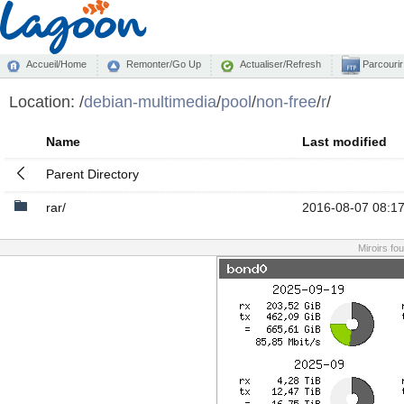
Accueil/Home
Remonter/Go Up
Actualiser/Refresh
Parcourir
Location:
/
debian-multimedia
/
pool
/
non-free
/
r
/
Name
Last modified
Parent Directory
rar/
2016-08-07 08:1
Miroirs fo