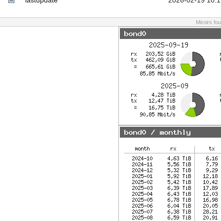
lastupdate
2026-02-19 10:1
Miroirs fo