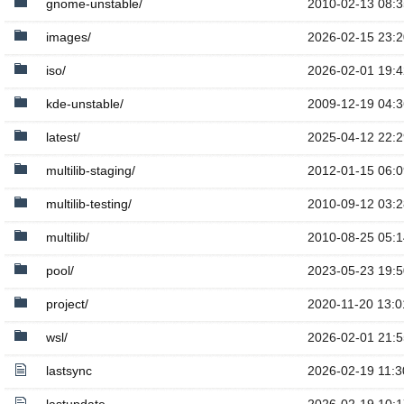
gnome-unstable/
2010-02-13 08:3
images/
2026-02-15 23:2
iso/
2026-02-01 19:4
kde-unstable/
2009-12-19 04:3
latest/
2025-04-12 22:2
multilib-staging/
2012-01-15 06:0
multilib-testing/
2010-09-12 03:2
multilib/
2010-08-25 05:1
pool/
2023-05-23 19:5
project/
2020-11-20 13:0
wsl/
2026-02-01 21:5
lastsync
2026-02-19 11:3