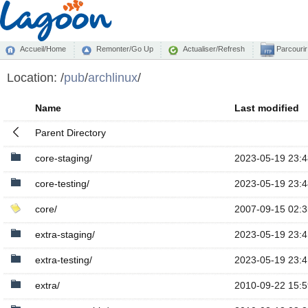
Accueil/Home
Remonter/Go Up
Actualiser/Refresh
Parcourir
Location:
/
pub
/
archlinux
/
Name
Last modified
Parent Directory
core-staging/
2023-05-19 23:4
core-testing/
2023-05-19 23:4
core/
2007-09-15 02:3
extra-staging/
2023-05-19 23:4
extra-testing/
2023-05-19 23:4
extra/
2010-09-22 15:5