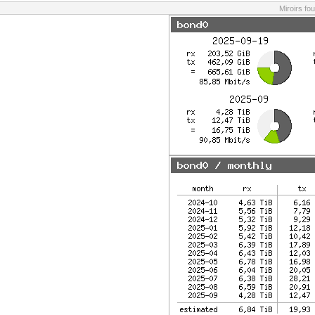
Miroirs fo