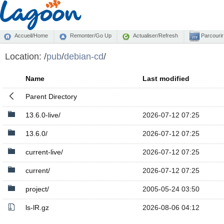
Accueil/Home
Remonter/Go Up
Actualiser/Refresh
Parcourir
Location:
/
pub
/
debian-cd
/
Name
Last modified
Parent Directory
13.6.0-live/
2026-07-12 07:25
13.6.0/
2026-07-12 07:25
current-live/
2026-07-12 07:25
current/
2026-07-12 07:25
project/
2005-05-24 03:50
ls-lR.gz
2026-08-06 04:12