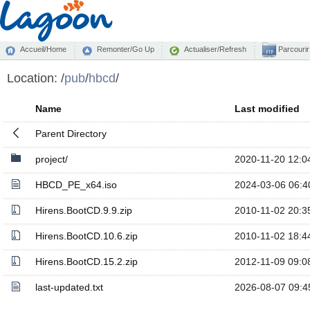
Accueil/Home
Remonter/Go Up
Actualiser/Refresh
Parcourir
Location:
/
pub
/
hbcd
/
Name
Last modified
Parent Directory
project/
2020-11-20 12:0
HBCD_PE_x64.iso
2024-03-06 06:4
Hirens.BootCD.9.9.zip
2010-11-02 20:3
Hirens.BootCD.10.6.zip
2010-11-02 18:4
Hirens.BootCD.15.2.zip
2012-11-09 09:0
last-updated.txt
2026-08-07 09:4