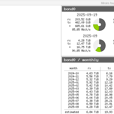
Miroirs fo