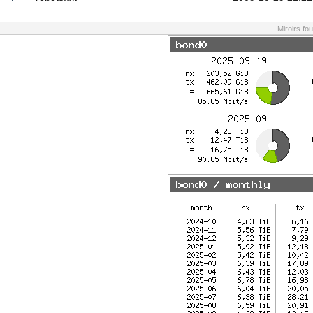
Miroirs fo