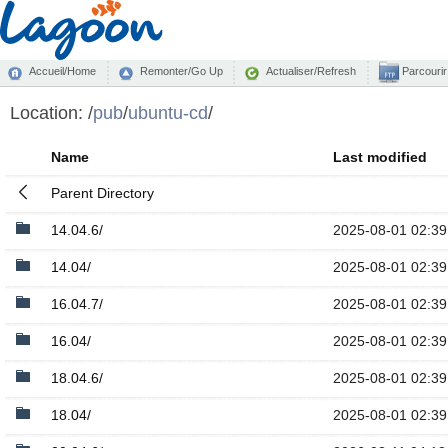
Accueil/Home
Remonter/Go Up
Actualiser/Refresh
Parcourir
Location:
/
pub
/
ubuntu-cd
/
Name
Last modified
Parent Directory
14.04.6/
2025-08-01 02:39
14.04/
2025-08-01 02:39
16.04.7/
2025-08-01 02:39
16.04/
2025-08-01 02:39
18.04.6/
2025-08-01 02:39
18.04/
2025-08-01 02:39