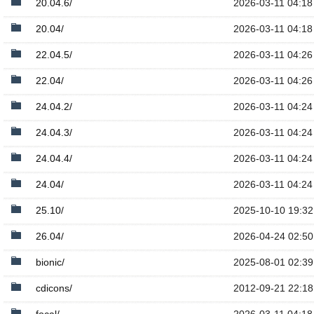
20.04.6/
2026-03-11 04:18
20.04/
2026-03-11 04:18
22.04.5/
2026-03-11 04:26
22.04/
2026-03-11 04:26
24.04.2/
2026-03-11 04:24
24.04.3/
2026-03-11 04:24
24.04.4/
2026-03-11 04:24
24.04/
2026-03-11 04:24
25.10/
2025-10-10 19:32
26.04/
2026-04-24 02:50
bionic/
2025-08-01 02:39
cdicons/
2012-09-21 22:18