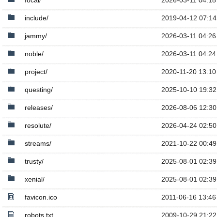
focal/
2026-03-11 04:18
include/
2019-04-12 07:14
jammy/
2026-03-11 04:26
noble/
2026-03-11 04:24
project/
2020-11-20 13:10
questing/
2025-10-10 19:32
releases/
2026-08-06 12:30
resolute/
2026-04-24 02:50
streams/
2021-10-22 00:49
trusty/
2025-08-01 02:39
xenial/
2025-08-01 02:39
favicon.ico
2011-06-16 13:46
robots.txt
2009-10-29 21:22