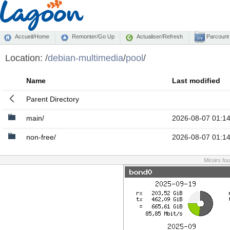
Accueil/Home
Remonter/Go Up
Actualiser/Refresh
Parcourir
Location:
/
debian-multimedia
/
pool
/
Name
Last modified
Parent Directory
main/
2026-08-07 01:1
non-free/
2026-08-07 01:1
Miroirs fo