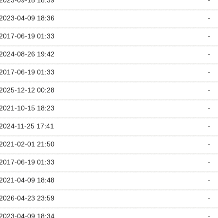
2023-09-18 18:39
-
2023-04-09 18:36
-
2017-06-19 01:33
-
2024-08-26 19:42
-
2017-06-19 01:33
-
2025-12-12 00:28
-
2021-10-15 18:23
-
2024-11-25 17:41
-
2021-02-01 21:50
-
2017-06-19 01:33
-
2021-04-09 18:48
-
2026-04-23 23:59
-
2023-04-09 18:34
-