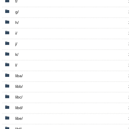
f/
g/
h/
i/
j/
k/
l/
liba/
libb/
libc/
libd/
libe/