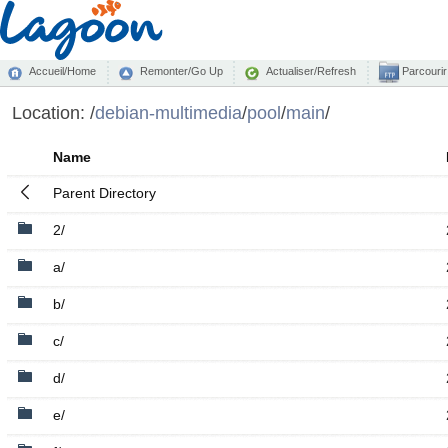
Accueil/Home
Remonter/Go Up
Actualiser/Refresh
Parcourir
Location:
/
debian-multimedia
/
pool
/
main
/
Name
Parent Directory
2/
a/
b/
c/
d/
e/