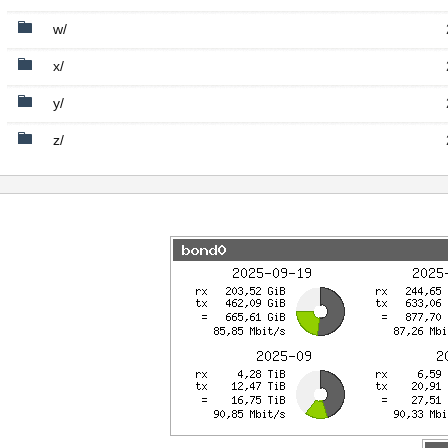
w/
x/
y/
z/