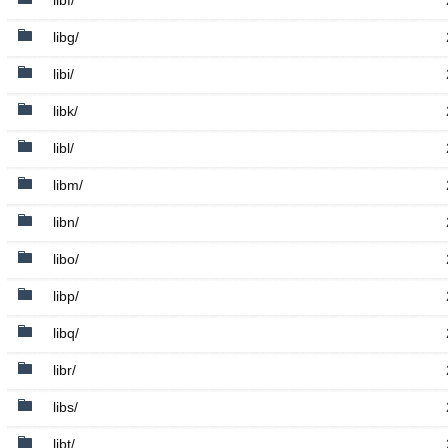
libf/
libg/
libi/
libk/
libl/
libm/
libn/
libo/
libp/
libq/
libr/
libs/
libt/