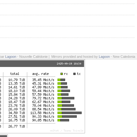
 par
Lagoon
- Nouvelle Calédonie | Mirrors provided and hosted by
Lagoon
- New Caledonia