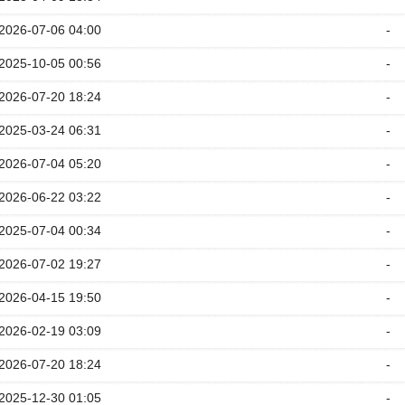
2026-07-06 04:00
-
2025-10-05 00:56
-
2026-07-20 18:24
-
2025-03-24 06:31
-
2026-07-04 05:20
-
2026-06-22 03:22
-
2025-07-04 00:34
-
2026-07-02 19:27
-
2026-04-15 19:50
-
2026-02-19 03:09
-
2026-07-20 18:24
-
2025-12-30 01:05
-