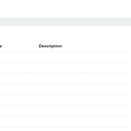
e
Description