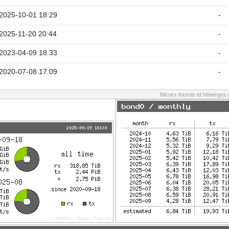
2025-10-01 18:29
-
2025-11-20 20:44
-
2023-04-09 18:33
-
2020-07-08 17:09
-
Miroirs fournis et hébérges