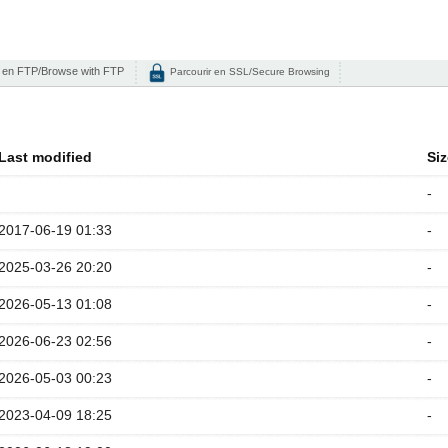
 en FTP/Browse with FTP
Parcourir en SSL/Secure Browsing
Last modified
Siz
-
2017-06-19 01:33
-
2025-03-26 20:20
-
2026-05-13 01:08
-
2026-06-23 02:56
-
2026-05-03 00:23
-
2023-04-09 18:25
-