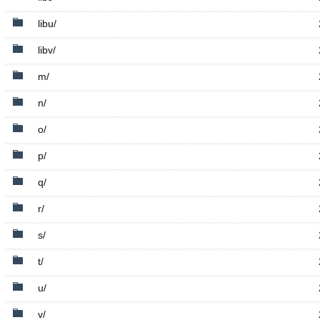
libu/
libv/
m/
n/
o/
p/
q/
r/
s/
t/
u/
v/