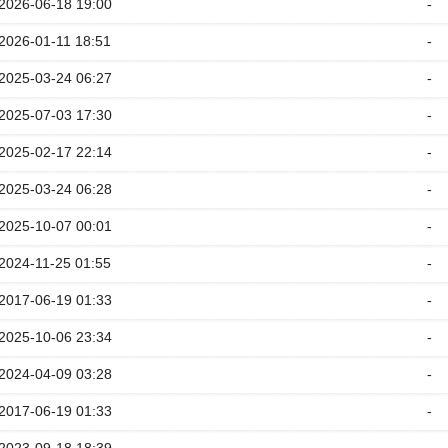
2026-06-18 19:00
-
2026-01-11 18:51
-
2025-03-24 06:27
-
2025-07-03 17:30
-
2025-02-17 22:14
-
2025-03-24 06:28
-
2025-10-07 00:01
-
2024-11-25 01:55
-
2017-06-19 01:33
-
2025-10-06 23:34
-
2024-04-09 03:28
-
2017-06-19 01:33
-