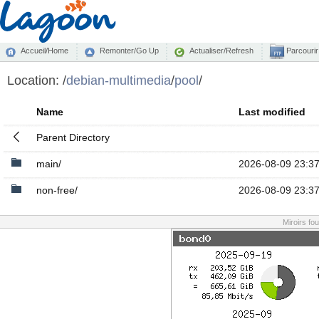
Accueil/Home
Remonter/Go Up
Actualiser/Refresh
Parcourir
Location:
/
debian-multimedia
/
pool
/
Name
Last modified
Parent Directory
main/
2026-08-09 23:3
non-free/
2026-08-09 23:3
Miroirs fo