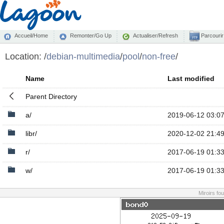
Accueil/Home
Remonter/Go Up
Actualiser/Refresh
Parcourir
Location:
/
debian-multimedia
/
pool
/
non-free
/
Name
Last modified
Parent Directory
a/
2019-06-12 03:0
libr/
2020-12-02 21:4
r/
2017-06-19 01:3
w/
2017-06-19 01:3
Miroirs fo